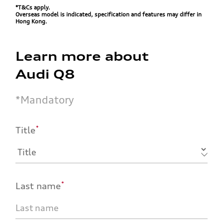
*T&Cs apply.
Overseas model is indicated, specification and features may differ in
Hong Kong.
Learn more about
Audi Q8
*
Mandatory
*
Title
*
Last name