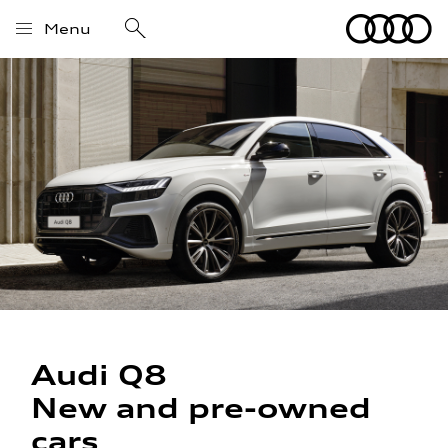
Menu
Audi Q8
New and pre-owned
cars