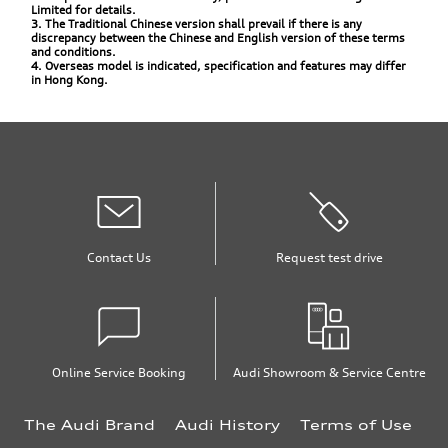
Limited for details.
3. The Traditional Chinese version shall prevail if there is any
discrepancy between the Chinese and English version of these terms
and conditions.
4. Overseas model is indicated, specification and features may differ
in Hong Kong.
Contact Us
Request test drive
Online Service Booking
Audi Showroom & Service Centre
The Audi Brand
Audi History
Terms of Use