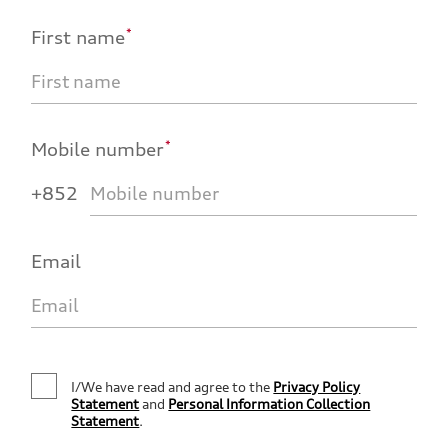
*
First name
*
Mobile number
+852
Email
I/We have read and agree to the
Privacy Policy
Statement
and
Personal Information Collection
Statement
.