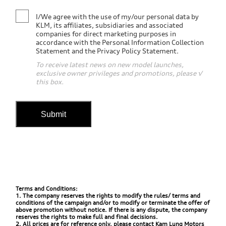
I/We agree with the use of my/our personal data by
KLM, its affiliates, subsidiaries and associated
companies for direct marketing purposes in
accordance with the Personal Information Collection
Statement and the Privacy Policy Statement.
To receive latest news on new model launches,
exclusive owner privileges and promotions, please √
this box.
Submit
Terms and Conditions:
1. The company reserves the rights to modify the rules/ terms and
conditions of the campaign and/or to modify or terminate the offer of
above promotion without notice. If there is any dispute, the company
reserves the rights to make full and final decisions.
2. All prices are for reference only, please contact Kam Lung Motors