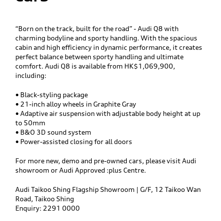
“Born on the track, built for the road” - Audi Q8 with
charming bodyline and sporty handling. With the spacious
cabin and high efficiency in dynamic performance, it creates
perfect balance between sporty handling and ultimate
comfort. Audi Q8 is available from HK$1,069,900,
including:
• Black-styling package
• 21-inch alloy wheels in Graphite Gray
• Adaptive air suspension with adjustable body height at up
to 50mm
• B&O 3D sound system
• Power-assisted closing for all doors
For more new, demo and pre-owned cars, please visit Audi
showroom or Audi Approved :plus Centre.
Audi Taikoo Shing Flagship Showroom | G/F, 12 Taikoo Wan
Road, Taikoo Shing
Enquiry: 2291 0000