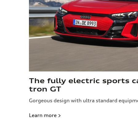
The fully electric sports c
tron GT
Gorgeous design with ultra standard equipm
Learn more >