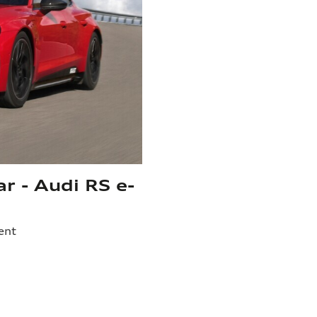
ar - Audi RS e-
ent