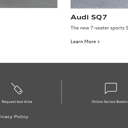
Audi SQ7
The new 7-seater sports 
Learn More >
Request test drive
Online Service Booki
rivacy Policy