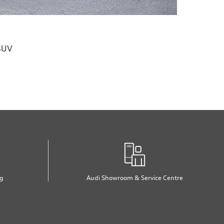
SUV
ng
Audi Showroom & Service Centre