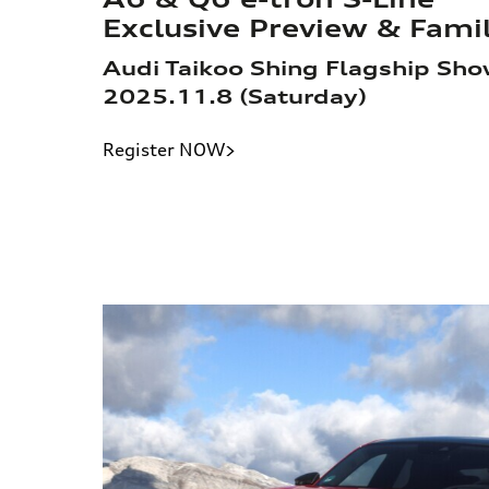
Exclusive Preview & Fam
Audi Taikoo Shing Flagship Sh
2025.11.8 (Saturday)
Register NOW>