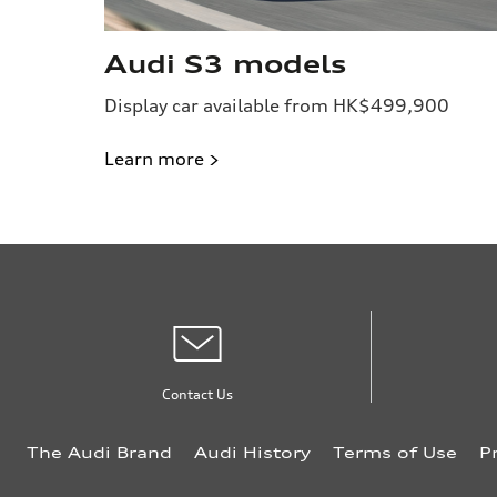
Audi S3 models
Display car available from HK$499,900
Learn more >
Contact Us
The Audi Brand
Audi History
Terms of Use
P