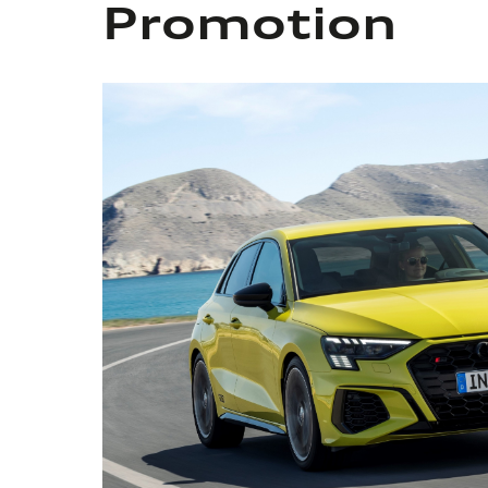
Promotion