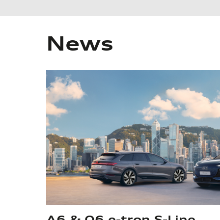
News
A6 & Q6 e-tron S-Line