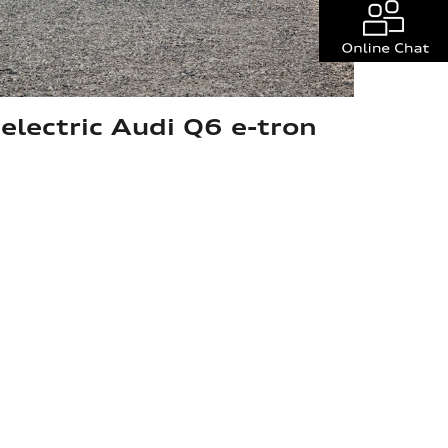
 electric Audi Q6 e-tron