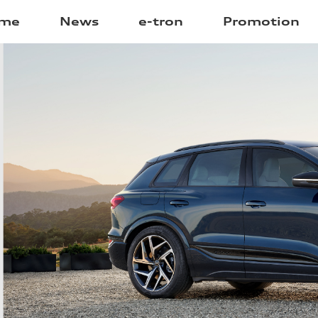
me
News
e-tron
Promotion