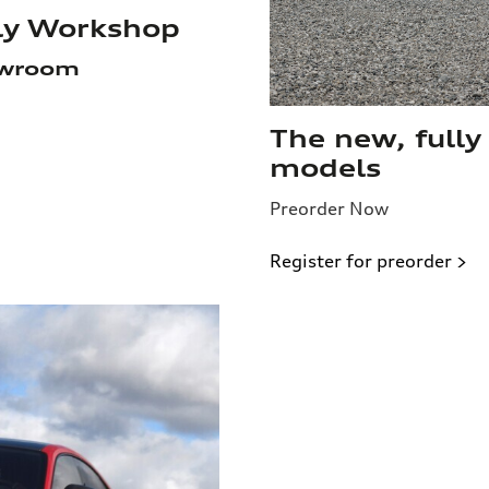
ily Workshop
owroom
The new, fully
models
Preorder Now
Register for preorder >