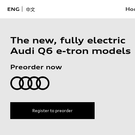
Ho
ENG
中文
The new, fully electric
Audi Q6 e-tron models
Preorder now
Register to preorder