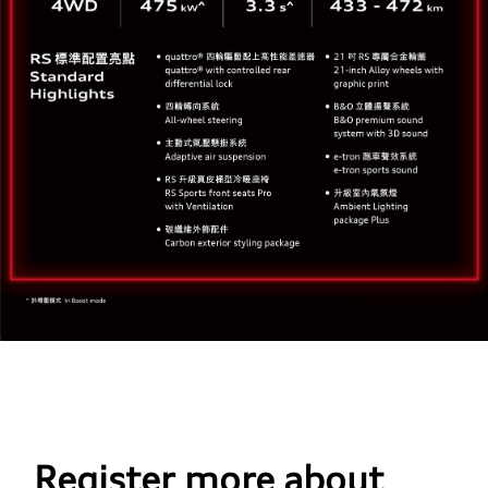
Register more about