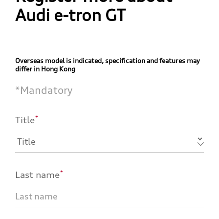
Audi e-tron GT
Overseas model is indicated, specification and features may
differ in Hong Kong
*
Mandatory
*
Title
*
Last name