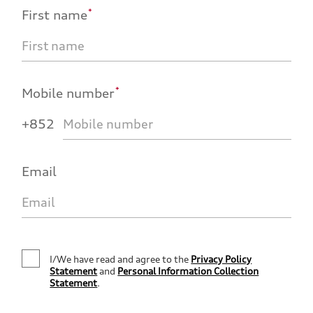
*
First name
*
Mobile number
+852
Email
I/We have read and agree to the
Privacy Policy
Statement
and
Personal Information Collection
Statement
.