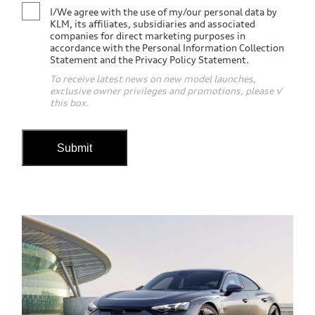
I/We agree with the use of my/our personal data by
KLM, its affiliates, subsidiaries and associated
companies for direct marketing purposes in
accordance with the Personal Information Collection
Statement and the Privacy Policy Statement.
To receive latest news on new model launches,
exclusive owner privileges and promotions, please √
this box.
Submit