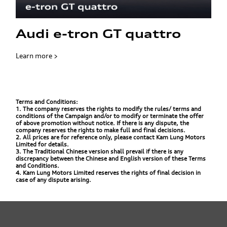
Audi e-tron GT quattro
Learn more >
Terms and Conditions:
1. The company reserves the rights to modify the rules/ terms and
conditions of the Campaign and/or to modify or terminate the offer
of above promotion without notice. If there is any dispute, the
company reserves the rights to make full and final decisions.
2. All prices are for reference only, please contact Kam Lung Motors
Limited for details.
3. The Traditional Chinese version shall prevail if there is any
discrepancy between the Chinese and English version of these Terms
and Conditions.
4. Kam Lung Motors Limited reserves the rights of final decision in
case of any dispute arising.