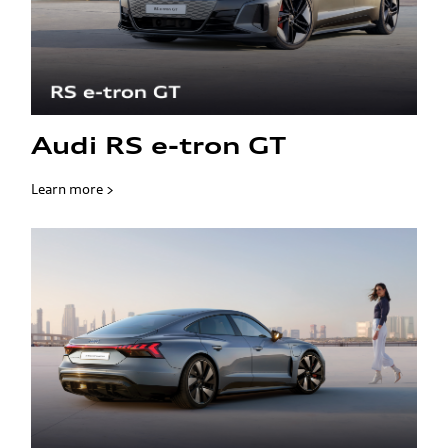
Audi RS e-tron GT
Learn more >