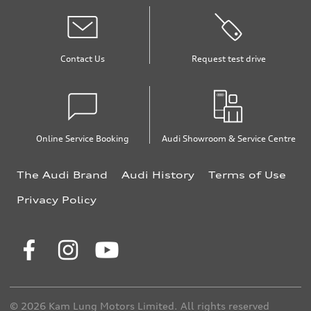
Contact Us
Request test drive
Online Service Booking
Audi Showroom & Service Centre
The Audi Brand
Audi History
Terms of Use
Privacy Policy
© 2026 Kam Lung Motors Limited. All rights reserved