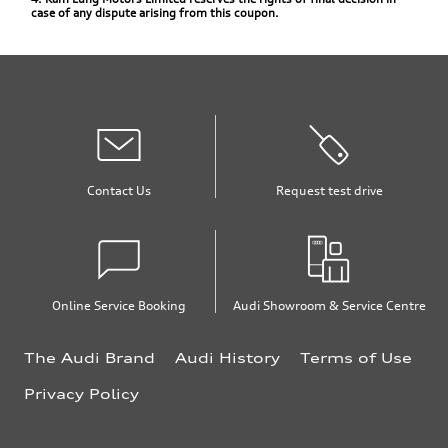
case of any dispute arising from this coupon.
Contact Us
Request test drive
Online Service Booking
Audi Showroom & Service Centre
The Audi Brand
Audi History
Terms of Use
Privacy Policy