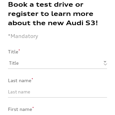
Book a test drive or
register to learn more
about the new Audi S3!
*
Mandatory
*
Title
*
Last name
*
First name