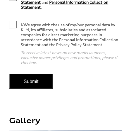
Statement
and
Personal Information Collection
Statement
.
I/We agree with the use of my/our personal data by
KLM, its affiliates, subsidiaries and associated
companies for direct marketing purposes in
accordance with the Personal Information Collection
Statement and the Privacy Policy Statement.
To receive latest news on new model launches,
exclusive owner privileges and promotions, please √
this box.
Submit
Gallery