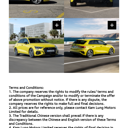
Terms and Conditions:
1. The company reserves the rights to modify the rules/ terms and
conditions of the Campaign and/or to modify or terminate the offer
of above promotion without notice. If there is any dispute, the
company reserves the rights to make full and final decisions.
2. All prices are for reference only, please contact Kam Lung Motors
Limited for details.
3. The Traditional Chinese version shall prevail if there is any
discrepancy between the Chinese and English version of these Terms
and Conditions.
4. Kam Lung Motors Limited reserves the rights of final decision in