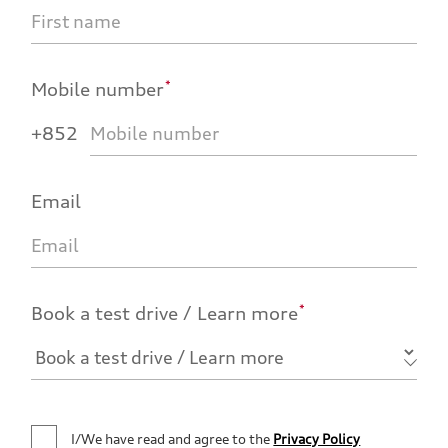
*
Mobile number
+852
Email
*
Book a test drive / Learn more
I/We have read and agree to the
Privacy Policy