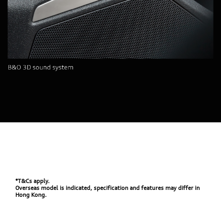
*T&Cs apply.
Overseas model is indicated, specification and features may differ in
Hong Kong.