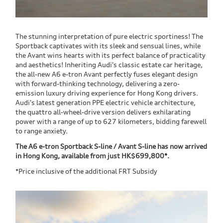
The stunning interpretation of pure electric sportiness! The
Sportback captivates with its sleek and sensual lines, while
the Avant wins hearts with its perfect balance of practicality
and aesthetics! Inheriting Audi's classic estate car heritage,
the all-new A6 e-tron Avant perfectly fuses elegant design
with forward-thinking technology, delivering a zero-
emission luxury driving experience for Hong Kong drivers.
Audi's latest generation PPE electric vehicle architecture,
the quattro all-wheel-drive version delivers exhilarating
power with a range of up to 627 kilometers, bidding farewell
to range anxiety.
The A6 e-tron Sportback S-line / Avant S-line has now arrived
in Hong Kong, available from just HK$699,800*.
*Price inclusive of the additional FRT Subsidy