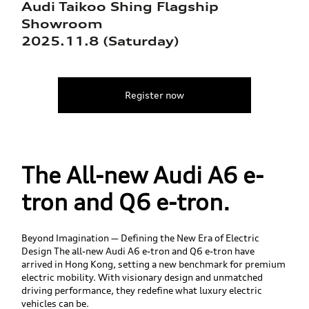
Audi Taikoo Shing Flagship
Showroom
2025.11.8 (Saturday)
Register now
The All-new Audi A6 e-
tron and Q6 e-tron.
Beyond Imagination — Defining the New Era of Electric
Design The all-new Audi A6 e-tron and Q6 e-tron have
arrived in Hong Kong, setting a new benchmark for premium
electric mobility. With visionary design and unmatched
driving performance, they redefine what luxury electric
vehicles can be.