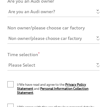
Are you an Audi owner
Non owner/please choose car factory
*
Time selection
I/We have read and agree to the
Privacy Policy
Statement
and
Personal Information Collection
Statement
.
I/We agree with the use of my/our personal data by