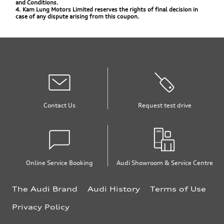
and Conditions.
4. Kam Lung Motors Limited reserves the rights of final decision in
case of any dispute arising from this coupon.
Contact Us
Request test drive
Online Service Booking
Audi Showroom & Service Centre
The Audi Brand
Audi History
Terms of Use
Privacy Policy