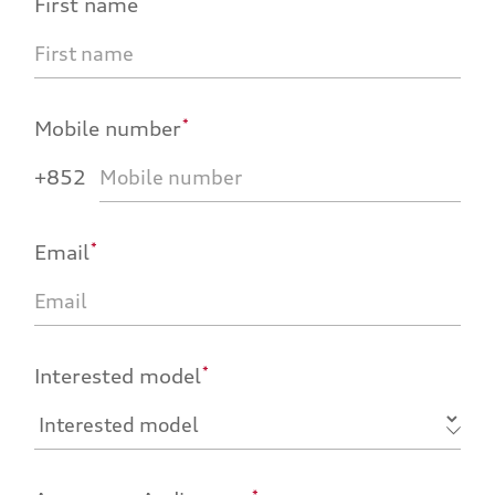
First name
*
Mobile number
+852
*
Email
*
Interested model
*