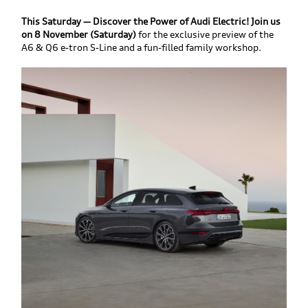
This Saturday — Discover the Power of Audi Electric! Join us
on 8 November (Saturday)
for the exclusive preview of the
A6 & Q6 e-tron S-Line and a fun-filled family workshop.