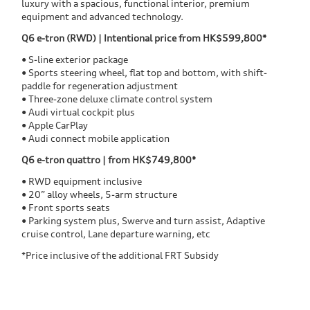
luxury with a spacious, functional interior, premium
equipment and advanced technology.
Q6 e-tron (RWD) | Intentional price from HK$599,800*
• S-line exterior package
• Sports steering wheel, flat top and bottom, with shift-
paddle for regeneration adjustment
• Three-zone deluxe climate control system
• Audi virtual cockpit plus
• Apple CarPlay
• Audi connect mobile application
Q6 e-tron quattro | from HK$749,800*
• RWD equipment inclusive
• 20” alloy wheels, 5-arm structure
• Front sports seats
• Parking system plus, Swerve and turn assist, Adaptive
cruise control, Lane departure warning, etc
*Price inclusive of the additional FRT Subsidy