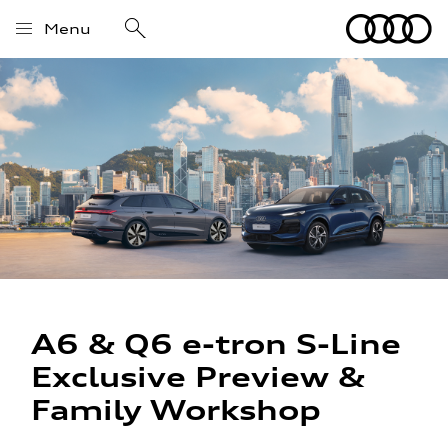
Menu
A6 & Q6 e-tron S-Line
Exclusive Preview &
Family Workshop