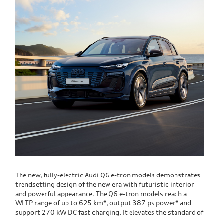
The new, fully-electric Audi Q6 e-tron models demonstrates
trendsetting design of the new era with futuristic interior
and powerful appearance. The Q6 e-tron models reach a
WLTP range of up to 625 km*, output 387 ps power* and
support 270 kW DC fast charging. It elevates the standard of