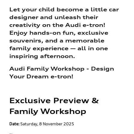
Let your child become a little car
designer and unleash their
creativity on the Audi e-tron!
Enjoy hands-on fun, exclusive
souvenirs, and a memorable
family experience — all in one
inspiring afternoon.
Audi Family Workshop - Design
Your Dream e-tron!
Exclusive Preview &
Family Workshop
Date:
Saturday, 8 November 2025