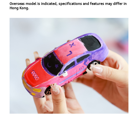
Overseas model is indicated, specifications and features may differ in
Hong Kong.