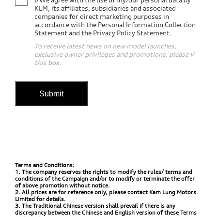
KLM, its affiliates, subsidiaries and associated
companies for direct marketing purposes in
accordance with the Personal Information Collection
Statement and the Privacy Policy Statement.
To receive latest news on new model launches,
exclusive owner privileges and promotions, please √
this box.
Submit
Terms and Conditions:
1. The company reserves the rights to modify the rules/ terms and
conditions of the Campaign and/or to modify or terminate the offer
of above promotion without notice.
2. All prices are for reference only, please contact Kam Lung Motors
Limited for details.
3. The Traditional Chinese version shall prevail if there is any
discrepancy between the Chinese and English version of these Terms