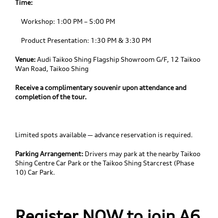
Time:
Workshop: 1:00 PM – 5:00 PM
Product Presentation: 1:30 PM & 3:30 PM
Venue:
Audi Taikoo Shing Flagship Showroom G/F, 12 Taikoo
Wan Road, Taikoo Shing
Receive a complimentary souvenir upon attendance and
completion of the tour.
Limited spots available — advance reservation is required.
Parking Arrangement:
Drivers may park at the nearby Taikoo
Shing Centre Car Park or the Taikoo Shing Starcrest (Phase
10) Car Park.
Register NOW to join A6