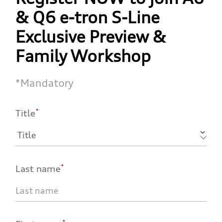
& Q6 e-tron S-Line
Exclusive Preview &
Family Workshop
*
Mandatory
*
Title
*
Last name
*